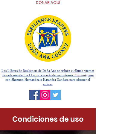
DONAR AQUÍ
Los Líderes de Resiliencia de Doña Ana se reúnen el último viernes
de cada mes de 9 a 11 a. m. a través de zoom/teams. Comuníquese
con Shannon Hernandez o Kasandra Gandara para obtener el
enlace.
Condiciones de uso