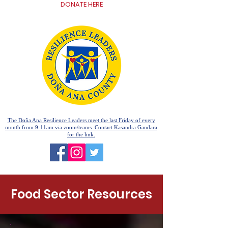
DONATE HERE
The Doña Ana Resilience Leaders meet the last Friday of every
month from 9-11am via zoom/teams. Contact Kasandra Gandara
for the link.
Food Sector Resources