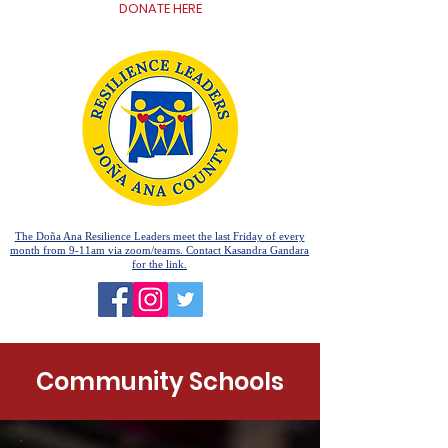
DONATE HERE
The Doña Ana Resilience Leaders meet the last Friday of every
month from 9-11am via zoom/teams. Contact Kasandra Gandara
for the link.
Community Schools