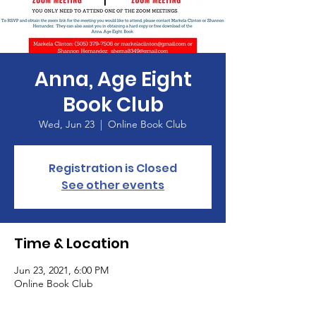
Anna, Age Eight
Book Club
Wed, Jun 23
  |  
Online Book Club
Registration is Closed
See other events
Time & Location
Jun 23, 2021, 6:00 PM
Online Book Club