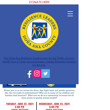
DONATE HERE
The Doña Ana Resilience Leaders meet the last Friday of every
month from 9-11am via zoom/teams. Contact Kasandra Gandara
for the link.