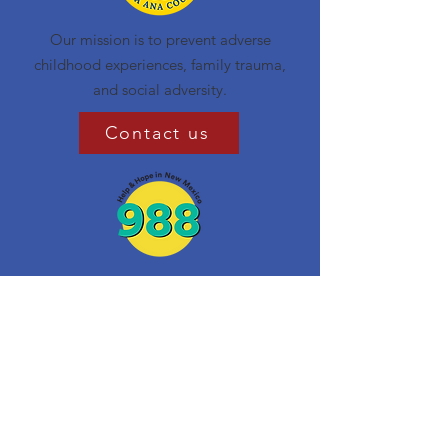
Our mission is to prevent adverse
childhood experiences, family trauma,
and social adversity.
Contact us
Get Monthly Updates
Enter your email here
Sign Up!