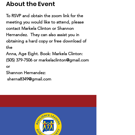
About the Event
To RSVP and obtain the zoom link for the 
meeting you would like to attend, please 
contact Markela Clinton or Shannon 
Hernandez.  They can also assist you in 
obtaining a hard copy or free download of 
the
Anna, Age Eight. Book: Markela Clinton: 
(505) 379-7506 or markelaclinton@gmail.com 
or
Shannon Hernandez: 
 sherna8349@gmail.com